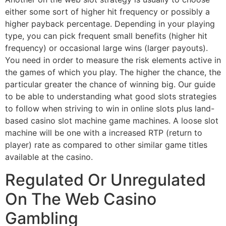
either some sort of higher hit frequency or possibly a
higher payback percentage. Depending in your playing
type, you can pick frequent small benefits (higher hit
frequency) or occasional large wins (larger payouts).
You need in order to measure the risk elements active in
the games of which you play. The higher the chance, the
particular greater the chance of winning big. Our guide
to be able to understanding what good slots strategies
to follow when striving to win in online slots plus land-
based casino slot machine game machines. A loose slot
machine will be one with a increased RTP (return to
player) rate as compared to other similar game titles
available at the casino.
Regulated Or Unregulated
On The Web Casino
Gambling