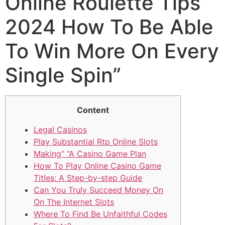
Online Roulette Tips
2024 How To Be Able
To Win More On Every
Single Spin”
Content
Legal Casinos
Play Substantial Rtp Online Slots
Making” “A Casino Game Plan
How To Play Online Casino Game
Titles: A Step-by-step Guide
Can You Truly Succeed Money On
On The Internet Slots
Where To Find Be Unfaithful Codes