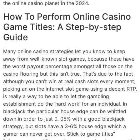
the online casino planet in the 2024.
How To Perform Online Casino
Game Titles: A Step-by-step
Guide
Many online casino strategies let you know to keep
away from well-known slot games, because these have
the worst payout percentage amongst all those on the
casino flooring but this isn’t true. That’s due to the fact
although you can’t win at real cash slots every moment,
picking an on the internet slot game using a decent RTP,
is really a way to be able to let the gambling
establishment do the ‘hard work’ for an individual. In
blackjack the particular house edge can be whittled
down in order to just 0. 05% with a good blackjack
strategy, but slots have a 3-6% house edge which a
gamer can never get over. Stick to game titles”