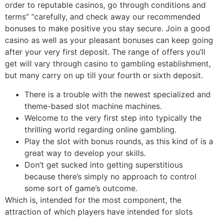
order to reputable casinos, go through conditions and
terms” “carefully, and check away our recommended
bonuses to make positive you stay secure. Join a good
casino as well as your pleasant bonuses can keep going
after your very first deposit. The range of offers you’ll
get will vary through casino to gambling establishment,
but many carry on up till your fourth or sixth deposit.
There is a trouble with the newest specialized and
theme-based slot machine machines.
Welcome to the very first step into typically the
thrilling world regarding online gambling.
Play the slot with bonus rounds, as this kind of is a
great way to develop your skills.
Don’t get sucked into getting superstitious
because there’s simply no approach to control
some sort of game’s outcome.
Which is, intended for the most component, the
attraction of which players have intended for slots