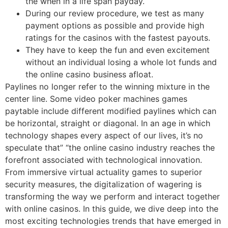
the when in a life span payday.
During our review procedure, we test as many
payment options as possible and provide high
ratings for the casinos with the fastest payouts.
They have to keep the fun and even excitement
without an individual losing a whole lot funds and
the online casino business afloat.
Paylines no longer refer to the winning mixture in the
center line. Some video poker machines games
paytable include different modified paylines which can
be horizontal, straight or diagonal. In an age in which
technology shapes every aspect of our lives, it’s no
speculate that” “the online casino industry reaches the
forefront associated with technological innovation.
From immersive virtual actuality games to superior
security measures, the digitalization of wagering is
transforming the way we perform and interact together
with online casinos. In this guide, we dive deep into the
most exciting technologies trends that have emerged in