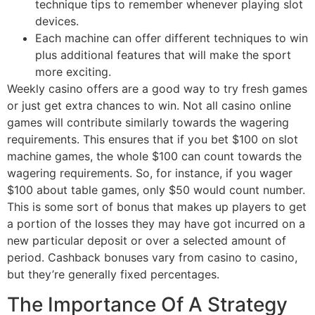
technique tips to remember whenever playing slot
devices.
Each machine can offer different techniques to win
plus additional features that will make the sport
more exciting.
Weekly casino offers are a good way to try fresh games
or just get extra chances to win. Not all casino online
games will contribute similarly towards the wagering
requirements. This ensures that if you bet $100 on slot
machine games, the whole $100 can count towards the
wagering requirements. So, for instance, if you wager
$100 about table games, only $50 would count number.
This is some sort of bonus that makes up players to get
a portion of the losses they may have got incurred on a
new particular deposit or over a selected amount of
period. Cashback bonuses vary from casino to casino,
but they’re generally fixed percentages.
The Importance Of A Strategy