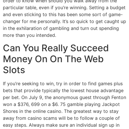
order to know when should you walk away from the
particular table, even if you’re winning. Setting a budget
and even sticking to this has been some sort of game-
changer for me personally. It’s so quick to get caught up
in the exhilaration of gambling and turn out spending
more than you intended.
Can You Really Succeed
Money On On The Web
Slots
If you’re seeking to win, try in order to find games plus
bets that provide typically the lowest house advantage
per bet. On July 9, the anonymous guest through Fenton
won a $376, 699 on a $6. 75 gamble playing Jackpot
Shores in the online casino. The greatest way to stay
away from casino scams will be to follow a couple of
easy steps. Always make sure an individual sign up in