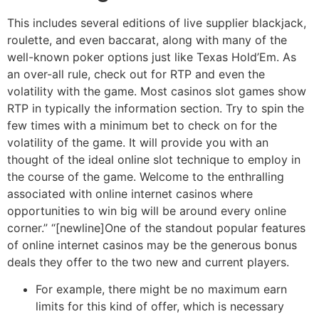
This includes several editions of live supplier blackjack,
roulette, and even baccarat, along with many of the
well-known poker options just like Texas Hold’Em. As
an over-all rule, check out for RTP and even the
volatility with the game. Most casinos slot games show
RTP in typically the information section. Try to spin the
few times with a minimum bet to check on for the
volatility of the game. It will provide you with an
thought of the ideal online slot technique to employ in
the course of the game. Welcome to the enthralling
associated with online internet casinos where
opportunities to win big will be around every online
corner.” “[newline]One of the standout popular features
of online internet casinos may be the generous bonus
deals they offer to the two new and current players.
For example, there might be no maximum earn
limits for this kind of offer, which is necessary