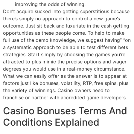
improving the odds of winning.
Don’t acquire sucked into getting superstitious because
there’s simply no approach to control a new game’s
outcome. Just sit back and luxuriate in the cash getting
opportunities as these people come. To help to make
full use of the demo knowledge, we suggest having” “on
a systematic approach to be able to test different bets
strategies. Start simply by choosing the games you’re
attracted to plus mimic the precise options and wager
degrees you would use in a real-money circumstance.
What we can easily offer as the answer is to appear at
factors just like bonuses, volatility, RTP, free spins, plus
the variety of winnings. Casino owners need to
franchise or partner with accredited game developers.
Casino Bonuses Terms And
Conditions Explained