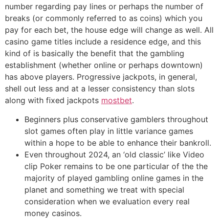
number regarding pay lines or perhaps the number of
breaks (or commonly referred to as coins) which you
pay for each bet, the house edge will change as well. All
casino game titles include a residence edge, and this
kind of is basically the benefit that the gambling
establishment (whether online or perhaps downtown)
has above players. Progressive jackpots, in general,
shell out less and at a lesser consistency than slots
along with fixed jackpots
mostbet
.
Beginners plus conservative gamblers throughout
slot games often play in little variance games
within a hope to be able to enhance their bankroll.
Even throughout 2024, an ‘old classic’ like Video
clip Poker remains to be one particular of the the
majority of played gambling online games in the
planet and something we treat with special
consideration when we evaluation every real
money casinos.