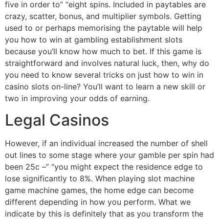
five in order to” “eight spins. Included in paytables are
crazy, scatter, bonus, and multiplier symbols. Getting
used to or perhaps memorising the paytable will help
you how to win at gambling establishment slots
because you’ll know how much to bet. If this game is
straightforward and involves natural luck, then, why do
you need to know several tricks on just how to win in
casino slots on-line? You’ll want to learn a new skill or
two in improving your odds of earning.
Legal Casinos
However, if an individual increased the number of shell
out lines to some stage where your gamble per spin had
been 25c –” “you might expect the residence edge to
lose significantly to 8%. When playing slot machine
game machine games, the home edge can become
different depending in how you perform. What we
indicate by this is definitely that as you transform the