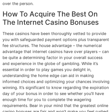
over the person.
How To Acquire The Best On
The Internet Casino Bonuses
These casinos have been thoroughly vetted to provide
you with safeguarded payment options plus transparent
fee structures. The house advantage – the numerical
advantage that internet casinos have over players – can
be quite a determining factor in your overall success
and experience in the globe of gambling. While it’s
essential in order to play games you delight in,
understanding the home edge can aid in making
informed choices and optimizing your chances involving
winning. It’s significant to know regarding the expiration
day of your bonus in order to see whether you’ll have
enough time for you to complete the wagering
requirements. Bear in your mind that the greatest online
casino bonuses are fair and won’t make you feel rushed.