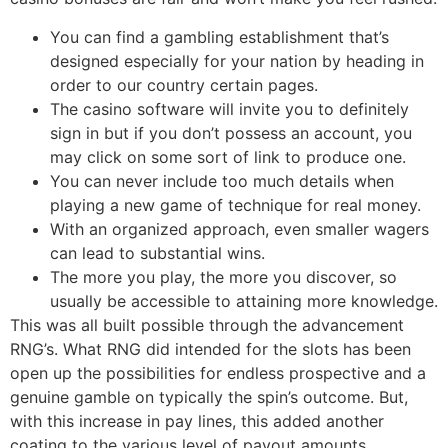
You can find a gambling establishment that’s
designed especially for your nation by heading in
order to our country certain pages.
The casino software will invite you to definitely
sign in but if you don’t possess an account, you
may click on some sort of link to produce one.
You can never include too much details when
playing a new game of technique for real money.
With an organized approach, even smaller wagers
can lead to substantial wins.
The more you play, the more you discover, so
usually be accessible to attaining more knowledge.
This was all built possible through the advancement
RNG’s. What RNG did intended for the slots has been
open up the possibilities for endless prospective and a
genuine gamble on typically the spin’s outcome. But,
with this increase in pay lines, this added another
coating to the various level of payout amounts.