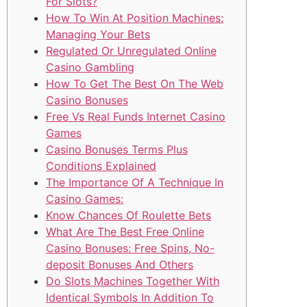
For Slots?
How To Win At Position Machines:
Managing Your Bets
Regulated Or Unregulated Online
Casino Gambling
How To Get The Best On The Web
Casino Bonuses
Free Vs Real Funds Internet Casino
Games
Casino Bonuses Terms Plus
Conditions Explained
The Importance Of A Technique In
Casino Games:
Know Chances Of Roulette Bets
What Are The Best Free Online
Casino Bonuses: Free Spins, No-
deposit Bonuses And Others
Do Slots Machines Together With
Identical Symbols In Addition To