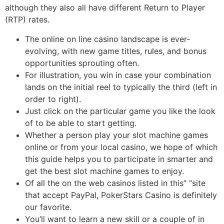
although they also all have different Return to Player
(RTP) rates.
The online on line casino landscape is ever-
evolving, with new game titles, rules, and bonus
opportunities sprouting often.
For illustration, you win in case your combination
lands on the initial reel to typically the third (left in
order to right).
Just click on the particular game you like the look
of to be able to start getting.
Whether a person play your slot machine games
online or from your local casino, we hope of which
this guide helps you to participate in smarter and
get the best slot machine games to enjoy.
Of all the on the web casinos listed in this” “site
that accept PayPal, PokerStars Casino is definitely
our favorite.
You’ll want to learn a new skill or a couple of in