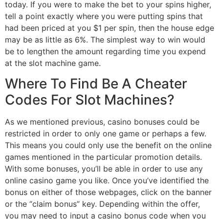
today. If you were to make the bet to your spins higher,
tell a point exactly where you were putting spins that
had been priced at you $1 per spin, then the house edge
may be as little as 6%. The simplest way to win would
be to lengthen the amount regarding time you expend
at the slot machine game.
Where To Find Be A Cheater
Codes For Slot Machines?
As we mentioned previous, casino bonuses could be
restricted in order to only one game or perhaps a few.
This means you could only use the benefit on the online
games mentioned in the particular promotion details.
With some bonuses, you’ll be able in order to use any
online casino game you like. Once you’ve identified the
bonus on either of those webpages, click on the banner
or the “claim bonus” key. Depending within the offer,
you may need to input a casino bonus code when you