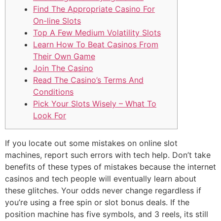
Find The Appropriate Casino For
On-line Slots
Top A Few Medium Volatility Slots
Learn How To Beat Casinos From
Their Own Game
Join The Casino
Read The Casino’s Terms And
Conditions
Pick Your Slots Wisely – What To
Look For
If you locate out some mistakes on online slot
machines, report such errors with tech help. Don’t take
benefits of these types of mistakes because the internet
casinos and tech people will eventually learn about
these glitches. Your odds never change regardless if
you’re using a free spin or slot bonus deals. If the
position machine has five symbols, and 3 reels, its still