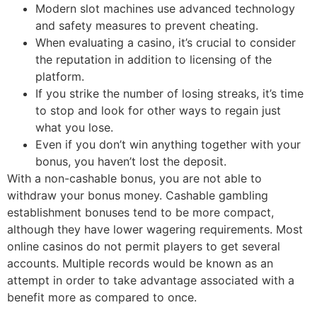
Modern slot machines use advanced technology
and safety measures to prevent cheating.
When evaluating a casino, it’s crucial to consider
the reputation in addition to licensing of the
platform.
If you strike the number of losing streaks, it’s time
to stop and look for other ways to regain just
what you lose.
Even if you don’t win anything together with your
bonus, you haven’t lost the deposit.
With a non-cashable bonus, you are not able to
withdraw your bonus money. Cashable gambling
establishment bonuses tend to be more compact,
although they have lower wagering requirements. Most
online casinos do not permit players to get several
accounts. Multiple records would be known as an
attempt in order to take advantage associated with a
benefit more as compared to once.