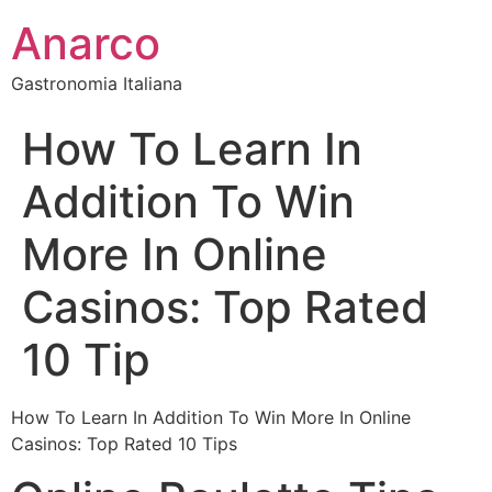
Anarco
Gastronomia Italiana
How To Learn In
Addition To Win
More In Online
Casinos: Top Rated
10 Tip
How To Learn In Addition To Win More In Online
Casinos: Top Rated 10 Tips