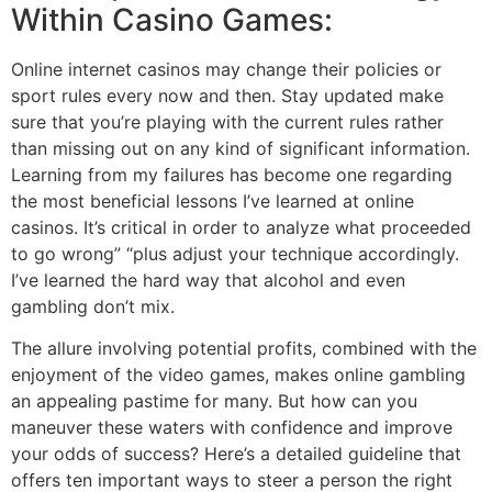
Within Casino Games:
Online internet casinos may change their policies or
sport rules every now and then. Stay updated make
sure that you’re playing with the current rules rather
than missing out on any kind of significant information.
Learning from my failures has become one regarding
the most beneficial lessons I’ve learned at online
casinos. It’s critical in order to analyze what proceeded
to go wrong” “plus adjust your technique accordingly.
I’ve learned the hard way that alcohol and even
gambling don’t mix.
The allure involving potential profits, combined with the
enjoyment of the video games, makes online gambling
an appealing pastime for many. But how can you
maneuver these waters with confidence and improve
your odds of success? Here’s a detailed guideline that
offers ten important ways to steer a person the right