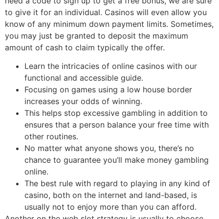
need a code to sign up to get a free bonus, we are sure
to give it for an individual. Casinos will even allow you
know of any minimum down payment limits. Sometimes,
you may just be granted to deposit the maximum
amount of cash to claim typically the offer.
Learn the intricacies of online casinos with our
functional and accessible guide.
Focusing on games using a low house border
increases your odds of winning.
This helps stop excessive gambling in addition to
ensures that a person balance your free time with
other routines.
No matter what anyone shows you, there’s no
chance to guarantee you’ll make money gambling
online.
The best rule with regard to playing in any kind of
casino, both on the internet and land-based, is
usually not to enjoy more than you can afford.
Another on the web slot strategy is usually to choose