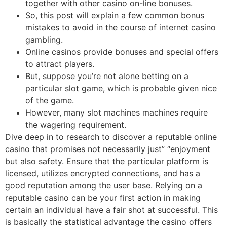
together with other casino on-line bonuses.
So, this post will explain a few common bonus
mistakes to avoid in the course of internet casino
gambling.
Online casinos provide bonuses and special offers
to attract players.
But, suppose you’re not alone betting on a
particular slot game, which is probable given nice
of the game.
However, many slot machines machines require
the wagering requirement.
Dive deep in to research to discover a reputable online
casino that promises not necessarily just” “enjoyment
but also safety. Ensure that the particular platform is
licensed, utilizes encrypted connections, and has a
good reputation among the user base. Relying on a
reputable casino can be your first action in making
certain an individual have a fair shot at successful. This
is basically the statistical advantage the casino offers