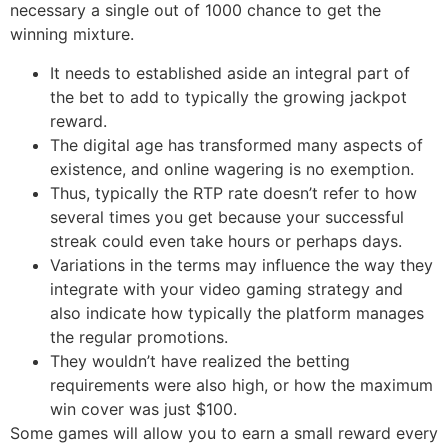
necessary a single out of 1000 chance to get the
winning mixture.
It needs to established aside an integral part of
the bet to add to typically the growing jackpot
reward.
The digital age has transformed many aspects of
existence, and online wagering is no exemption.
Thus, typically the RTP rate doesn’t refer to how
several times you get because your successful
streak could even take hours or perhaps days.
Variations in the terms may influence the way they
integrate with your video gaming strategy and
also indicate how typically the platform manages
the regular promotions.
They wouldn’t have realized the betting
requirements were also high, or how the maximum
win cover was just $100.
Some games will allow you to earn a small reward every