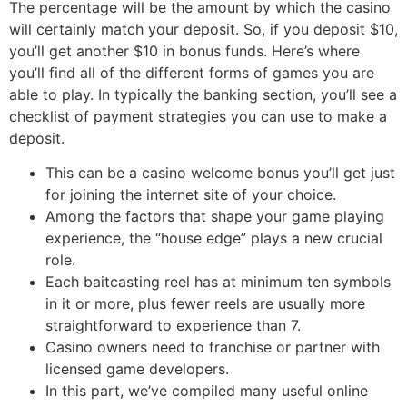
The percentage will be the amount by which the casino
will certainly match your deposit. So, if you deposit $10,
you’ll get another $10 in bonus funds. Here’s where
you’ll find all of the different forms of games you are
able to play. In typically the banking section, you’ll see a
checklist of payment strategies you can use to make a
deposit.
This can be a casino welcome bonus you’ll get just
for joining the internet site of your choice.
Among the factors that shape your game playing
experience, the “house edge” plays a new crucial
role.
Each baitcasting reel has at minimum ten symbols
in it or more, plus fewer reels are usually more
straightforward to experience than 7.
Casino owners need to franchise or partner with
licensed game developers.
In this part, we’ve compiled many useful online