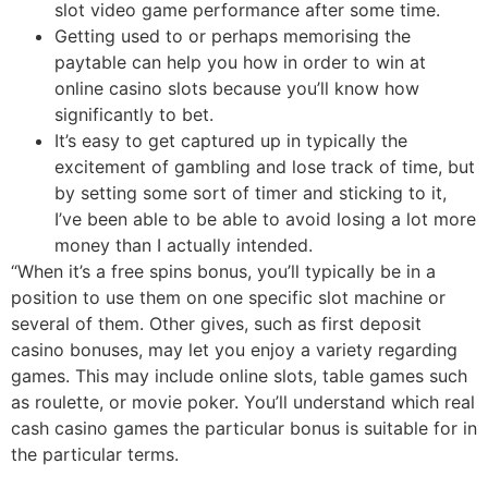
slot video game performance after some time.
Getting used to or perhaps memorising the
paytable can help you how in order to win at
online casino slots because you’ll know how
significantly to bet.
It’s easy to get captured up in typically the
excitement of gambling and lose track of time, but
by setting some sort of timer and sticking to it,
I’ve been able to be able to avoid losing a lot more
money than I actually intended.
“When it’s a free spins bonus, you’ll typically be in a
position to use them on one specific slot machine or
several of them. Other gives, such as first deposit
casino bonuses, may let you enjoy a variety regarding
games. This may include online slots, table games such
as roulette, or movie poker. You’ll understand which real
cash casino games the particular bonus is suitable for in
the particular terms.