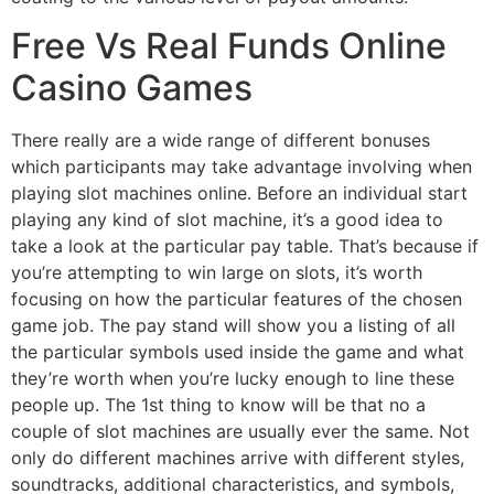
Free Vs Real Funds Online
Casino Games
There really are a wide range of different bonuses
which participants may take advantage involving when
playing slot machines online. Before an individual start
playing any kind of slot machine, it’s a good idea to
take a look at the particular pay table. That’s because if
you’re attempting to win large on slots, it’s worth
focusing on how the particular features of the chosen
game job. The pay stand will show you a listing of all
the particular symbols used inside the game and what
they’re worth when you’re lucky enough to line these
people up. The 1st thing to know will be that no a
couple of slot machines are usually ever the same. Not
only do different machines arrive with different styles,
soundtracks, additional characteristics, and symbols,