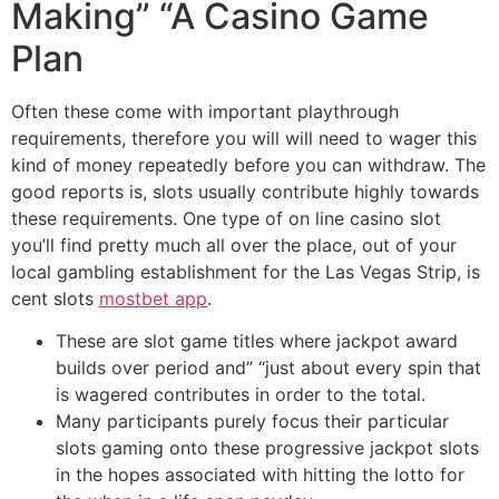
Making” “A Casino Game
Plan
Often these come with important playthrough
requirements, therefore you will will need to wager this
kind of money repeatedly before you can withdraw. The
good reports is, slots usually contribute highly towards
these requirements. One type of on line casino slot
you’ll find pretty much all over the place, out of your
local gambling establishment for the Las Vegas Strip, is
cent slots
mostbet app
.
These are slot game titles where jackpot award
builds over period and” “just about every spin that
is wagered contributes in order to the total.
Many participants purely focus their particular
slots gaming onto these progressive jackpot slots
in the hopes associated with hitting the lotto for