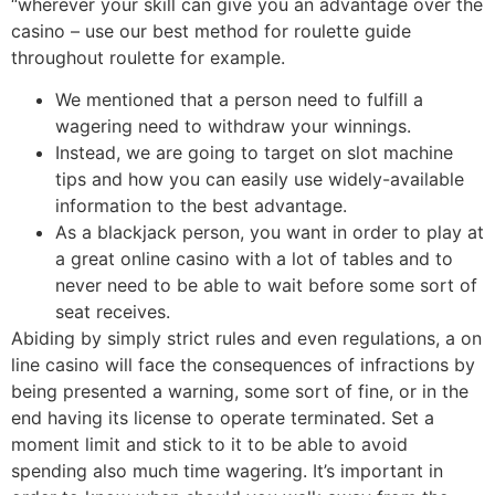
“wherever your skill can give you an advantage over the
casino – use our best method for roulette guide
throughout roulette for example.
We mentioned that a person need to fulfill a
wagering need to withdraw your winnings.
Instead, we are going to target on slot machine
tips and how you can easily use widely-available
information to the best advantage.
As a blackjack person, you want in order to play at
a great online casino with a lot of tables and to
never need to be able to wait before some sort of
seat receives.
Abiding by simply strict rules and even regulations, a on
line casino will face the consequences of infractions by
being presented a warning, some sort of fine, or in the
end having its license to operate terminated. Set a
moment limit and stick to it to be able to avoid
spending also much time wagering. It’s important in