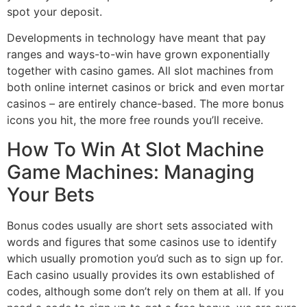
spot your deposit.
Developments in technology have meant that pay
ranges and ways-to-win have grown exponentially
together with casino games. All slot machines from
both online internet casinos or brick and even mortar
casinos – are entirely chance-based. The more bonus
icons you hit, the more free rounds you’ll receive.
How To Win At Slot Machine
Game Machines: Managing
Your Bets
Bonus codes usually are short sets associated with
words and figures that some casinos use to identify
which usually promotion you’d such as to sign up for.
Each casino usually provides its own established of
codes, although some don’t rely on them at all. If you