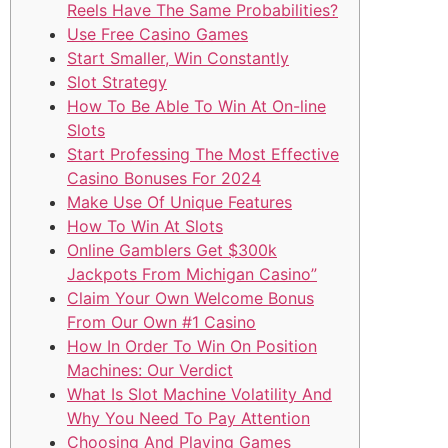
Reels Have The Same Probabilities?
Use Free Casino Games
Start Smaller, Win Constantly
Slot Strategy
How To Be Able To Win At On-line
Slots
Start Professing The Most Effective
Casino Bonuses For 2024
Make Use Of Unique Features
How To Win At Slots
Online Gamblers Get $300k
Jackpots From Michigan Casino”
Claim Your Own Welcome Bonus
From Our Own #1 Casino
How In Order To Win On Position
Machines: Our Verdict
What Is Slot Machine Volatility And
Why You Need To Pay Attention
Choosing And Playing Games