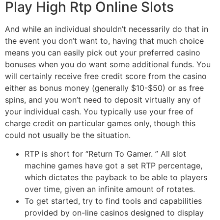
Play High Rtp Online Slots
And while an individual shouldn’t necessarily do that in
the event you don’t want to, having that much choice
means you can easily pick out your preferred casino
bonuses when you do want some additional funds. You
will certainly receive free credit score from the casino
either as bonus money (generally $10-$50) or as free
spins, and you won’t need to deposit virtually any of
your individual cash. You typically use your free of
charge credit on particular games only, though this
could not usually be the situation.
RTP is short for “Return To Gamer. ” All slot
machine games have got a set RTP percentage,
which dictates the payback to be able to players
over time, given an infinite amount of rotates.
To get started, try to find tools and capabilities
provided by on-line casinos designed to display