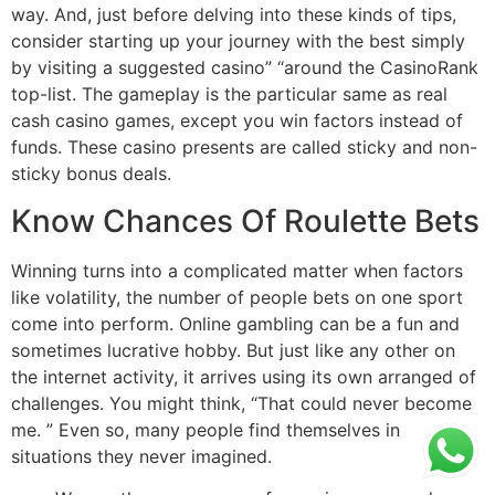
way. And, just before delving into these kinds of tips,
consider starting up your journey with the best simply
by visiting a suggested casino” “around the CasinoRank
top-list. The gameplay is the particular same as real
cash casino games, except you win factors instead of
funds. These casino presents are called sticky and non-
sticky bonus deals.
Know Chances Of Roulette Bets
Winning turns into a complicated matter when factors
like volatility, the number of people bets on one sport
come into perform. Online gambling can be a fun and
sometimes lucrative hobby. But just like any other on
the internet activity, it arrives using its own arranged of
challenges. You might think, “That could never become
me. ” Even so, many people find themselves in
situations they never imagined.