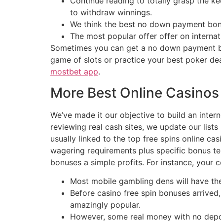
Continue reading to totally grasp the k
to withdraw winnings.
We think the best no down payment bonu
The most popular offer offer on interna
Sometimes you can get a no down payment bonu
game of slots or practice your best poker de
mostbet app
.
More Best Online Casinos
We’ve made it our objective to build an inter
reviewing real cash sites, we update our lists
usually linked to the top free spins online c
wagering requirements plus specific bonus t
bonuses a simple profits. For instance, your 
Most mobile gambling dens will have th
Before casino free spin bonuses arrived
amazingly popular.
However, some real money with no deposi