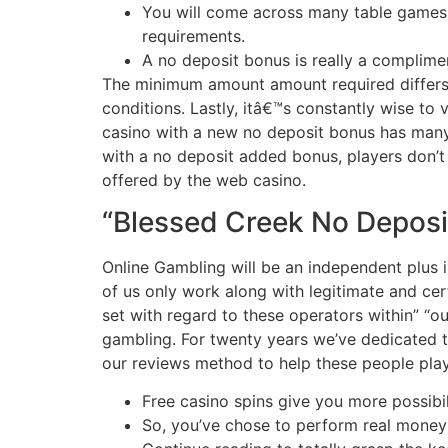
You will come across many table games i
requirements.
A no deposit bonus is really a complime
The minimum amount amount required differs 
conditions. Lastly, itâ€™s constantly wise to 
casino with a new no deposit bonus has man
with a no deposit added bonus, players don’t 
offered by the web casino.
“Blessed Creek No Deposi
Online Gambling will be an independent plus 
of us only work along with legitimate and ce
set with regard to these operators within” “o
gambling. For twenty years we’ve dedicated t
our reviews method to help these people play 
Free casino spins give you more possibili
So, you’ve chose to perform real money 