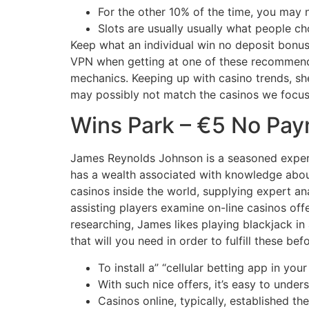
For the other 10% of the time, you may ne
Slots are usually usually what people ch
Keep what an individual win no deposit bonus
VPN when getting at one of these recommende
mechanics. Keeping up with casino trends, she
may possibly not match the casinos we focus
Wins Park – €5 No Pa
James Reynolds Johnson is a seasoned expert 
has a wealth associated with knowledge about
casinos inside the world, supplying expert a
assisting players examine on-line casinos of
researching, James likes playing blackjack i
that will you need in order to fulfill these 
To install a” “cellular betting app in yo
With such nice offers, it’s easy to und
Casinos online, typically, established 