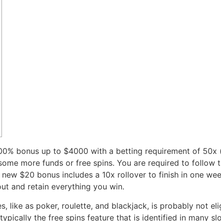
400% bonus up to $4000 with a betting requirement of 50x 
some more funds or free spins. You are required to follow
a new $20 bonus includes a 10x rollover to finish in one we
out and retain everything you win.
ike as poker, roulette, and blackjack, is probably not eli
 typically the free spins feature that is identified in many