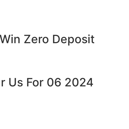
 Win Zero Deposit
ar Us For 06 2024