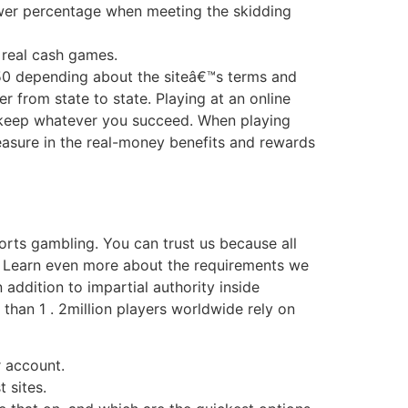
lower percentage when meeting the skidding
 real cash games.
$50 depending about the siteâ€™s terms and
er from state to state. Playing at an online
 keep whatever you succeed. When playing
leasure in the real-money benefits and rewards
orts gambling. You can trust us because all
s. Learn even more about the requirements we
addition to impartial authority inside
than 1 . 2million players worldwide rely on
r account.
 sites.