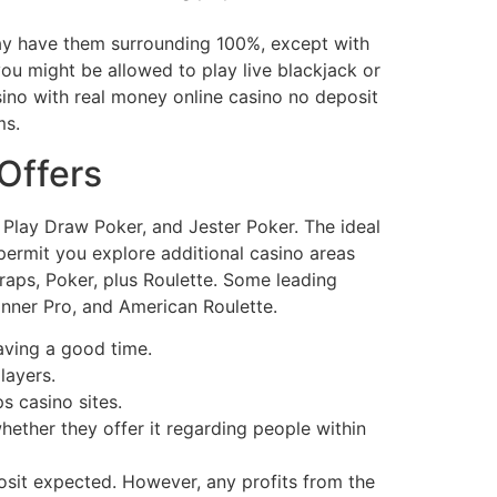
may have them surrounding 100%, except with
 you might be allowed to play live blackjack or
sino with real money online casino no deposit
ms.
Offers
 Play Draw Poker, and Jester Poker. The ideal
ermit you explore additional casino areas
raps, Poker, plus Roulette. Some leading
inner Pro, and American Roulette.
aving a good time.
layers.
s casino sites.
ether they offer it regarding people within
osit expected. However, any profits from the