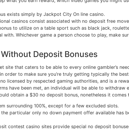
eep what you earn reward, which video games you might use
s exists simply by Jackpot City On line casino.
tional casinos consist associated with no deposit free mo
s to utilize on a table sport such as black jack, roulette
al with. Whichever game a person choose to play, make sure
 Without Deposit Bonuses
net site that caters to be able to every online gambler’s ne
 in order to make sure you’re truly getting typically the be
asino licensed by respected gaming authorities, and is a rew
erms have been met, an individual will be able to withdra
could obtain a $30 no deposit bonus, nonetheless it comes 
em surrounding 100%, except for a few excluded slots.
, the particular only no down payment offer available has 
t contest casino sites provide special no deposit bonuses f