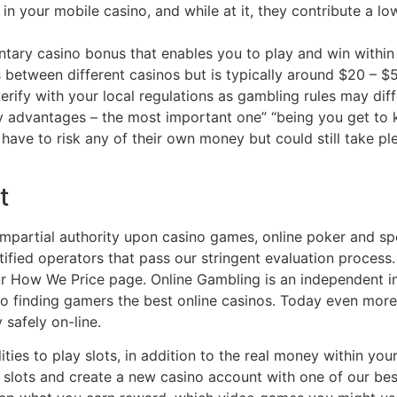
n your mobile casino, and while at it, they contribute a 
ntary casino bonus that enables you to play and win within
between different casinos but is typically around $20 – 
verify with your local regulations as gambling rules may diff
y advantages – the most important one” “being you get to
have to risk any of their own money but could still take p
t
impartial authority upon casino games, online poker and sp
rtified operators that pass our stringent evaluation proces
ur How We Price page. Online Gambling is an independent in 
o finding gamers the best online casinos. Today even more 
safely on-line.
ties to play slots, in addition to the real money within you
slots and create a new casino account with one of our best