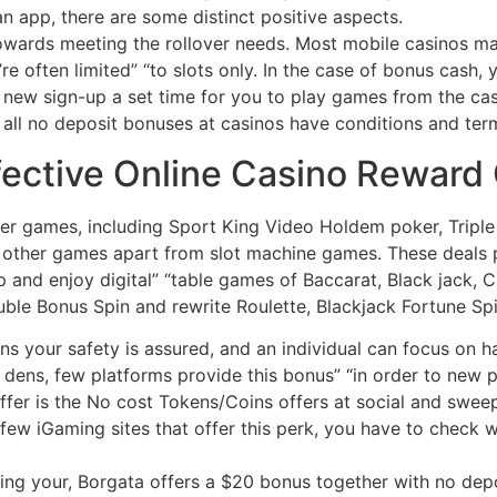
n app, there are some distinct positive aspects.
t towards meeting the rollover needs. Most mobile casinos 
re often limited” “to slots only. In the case of bonus cash,
a new sign-up a set time for you to play games from the ca
 all no deposit bonuses at casinos have conditions and ter
ective Online Casino Reward 
ker games, including Sport King Video Holdem poker, Triple
 other games apart from slot machine games. These deals p
 and enjoy digital” “table games of Baccarat, Black jack, C
ble Bonus Spin and rewrite Roulette, Blackjack Fortune Sp
ns your safety is assured, and an individual can focus on h
ens, few platforms provide this bonus” “in order to new p
ffer is the No cost Tokens/Coins offers at social and sweep
w iGaming sites that offer this perk, you have to check wh
ing your, Borgata offers a $20 bonus together with no dep