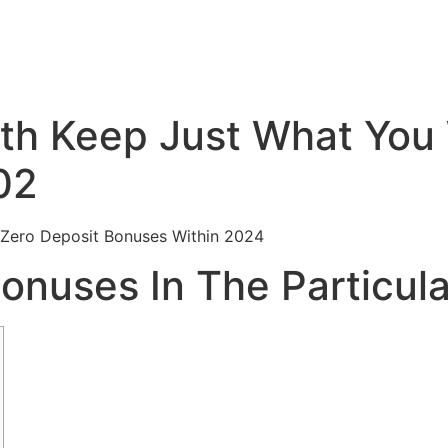
ith Keep Just What You
02
 Zero Deposit Bonuses Within 2024
onuses In The Particul