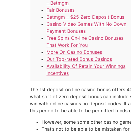
– Betmgm
Fair Bonuses
Betmgm – $25 Zero Deposit Bonus
Casino Video Games With No Down
Payment Bonuses
Free Spins On-line Casino Bonuses
That Work For You
More On Casino Bonuses
Our Top-rated Bonus Casinos
Availability Of Retain Your Winnings
Incentives
The 1st deposit on line casino bonus offers 
what sort of zero deposit bonus can include 
win with online casinos no deposit codes. If 
this period to be able to be permitted funds 
However, some some other casino games, l
That’s not to be able to be mistaken for