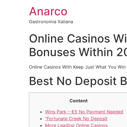
Anarco
Gastronomia Italiana
Online Casinos W
Bonuses Within 2
Online Casinos With Keep Just What You Win
Best No Deposit B
Content
Wins Park – €5 No Payment Needed
“Fortunate Creek No Deposit
More Leading Online Casinos