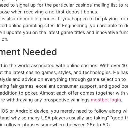
ed to signal up for the particular casinos’ mailing list to r
oose when receiving a no first deposit bonus.
 is also on mobile phones. If you happen to be playing fro
d online gambling sites. In Engineering, you are able to 
’ll update you on the latest game titles and innovative fun
 on.
yment Needed
in the world associated with online casinos. With over 10 
 the latest casino games, styles, and technologies. He ha
nalysis and advice on everything through game selection t
fering fair games, excellent consumer support, and good bo
n addition to poker. Almost each offer comes together with
before withdrawing any prospective winnings
mostbet login
.
ur iOS or Android device, you merely need to follow along wi
erstand why so many USA players usually are taking” “good t
their rollover phrases somewhere between 25x to 50x.