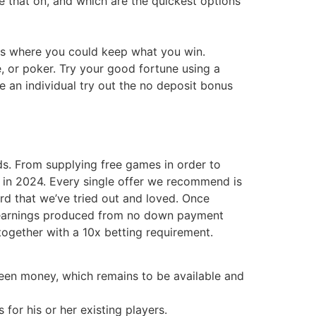
 that on, and which are the quickest options
ves where you could keep what you win.
, or poker. Try your good fortune using a
 an individual try out the no deposit bonus
eds. From supplying free games in order to
st in 2024. Every single offer we recommend is
ard that we’ve tried out and loved. Once
w earnings produced from no down payment
together with a 10x betting requirement.
been money, which remains to be available and
or his or her existing players.