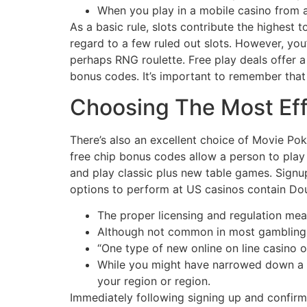
When you play in a mobile casino from a
As a basic rule, slots contribute the highes
regard to a few ruled out slots. However, you’
perhaps RNG roulette. Free play deals offer 
bonus codes. It’s important to remember that
Choosing The Most Eff
There’s also an excellent choice of Movie Po
free chip bonus codes allow a person to play
and play classic plus new table games. Signup
options to perform at US casinos contain Dou
The proper licensing and regulation mea
Although not common in most gambling d
“One type of new online on line casino o
While you might have narrowed down a fe
your region or region.
Immediately following signing up and confirm