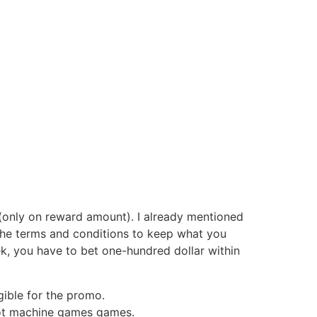
(only on reward amount). I already mentioned
 the terms and conditions to keep what you
ek, you have to bet one-hundred dollar within
gible for the promo.
 slot machine games games.