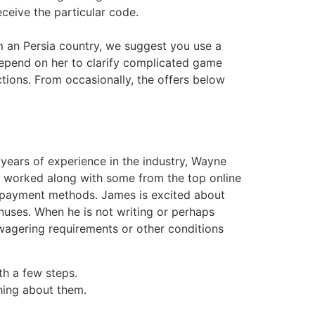
eceive the particular code.
m an Persia country, we suggest you use a
depend on her to clarify complicated game
ctions. From occasionally, the offers below
years of experience in the industry, Wayne
s worked along with some from the top online
o payment methods. James is excited about
nuses. When he is not writing or perhaps
 wagering requirements or other conditions
th a few steps.
hing about them.