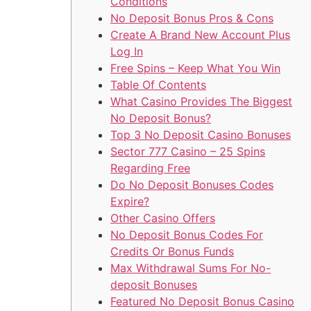
Conditions
No Deposit Bonus Pros & Cons
Create A Brand New Account Plus
Log In
Free Spins – Keep What You Win
Table Of Contents
What Casino Provides The Biggest
No Deposit Bonus?
Top 3 No Deposit Casino Bonuses
Sector 777 Casino – 25 Spins
Regarding Free
Do No Deposit Bonuses Codes
Expire?
Other Casino Offers
No Deposit Bonus Codes For
Credits Or Bonus Funds
Max Withdrawal Sums For No-
deposit Bonuses
Featured No Deposit Bonus Casino