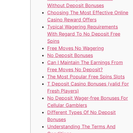
Without Deposit Bonuses
Choosing The Most Effective Online
Casino Reward Offers
Typical Wagering Requirements
With Regard To No Deposit Free
Spins
Free Moves No Wagering
No Deposit Bonuses
Can I Maintain The Earnings From
Free Moves No Deposit?
The Most Popular Free Spins Slots
T Deposit Casino Bonuses (valid For
Fresh Players)
No Deposit Wager-free Bonuses For
Cellular Gamblers
Different Types Of No Deposit
Bonuses
Understanding The Terms And